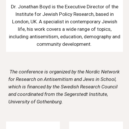
Dr. Jonathan Boyd is the Executive Director of the
Institute for Jewish Policy Research, based in
London, UK. A specialist in contemporary Jewish
life, his work covers a wide range of topics,
including antisemitism, education, demography and
community development.
The
conference is organized by the Nordic Network
for Research on Antisemitism and Jews in School,
which is financed by the Swedish Research Council
and coordinated from the Segerstedt Institute,
University of Gothenburg.