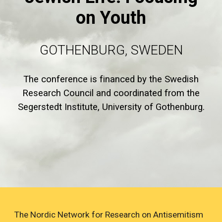
on Youth
GOTHENBURG, SWEDEN
The conference is financed by the Swedish
Research Council and coordinated from the
Segerstedt Institute, University of Gothenburg.
The Nordic Network for Research on Antisemitism