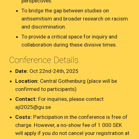
perspectives.
To bridge the gap between studies on
antisemitism and broader research on racism
and discrimination.
To provide a critical space for inquiry and
collaboration during these divisive times.
Conference Details
Date:
Oct 22nd-24th, 2025
Location:
Central Gothenburg (place will be
confirmed to participants)
Contact:
For inquiries, please contact
ajl2025@gu.se
Costs:
Participation in the conference is free of
charge. However, a no-show fee of 1 000 SEK
will apply if you do not cancel your registration at