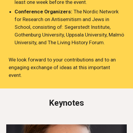
least one week before the event.
Conference Organizers:
The Nordic Network
for Research on Antisemitism and Jews in
School, consisting of: Segerstedt Institute,
Gothenburg University, Uppsala University, Malmö
University, and The Living History Forum.
We look forward to your contributions and to an
engaging exchange of ideas at this important
event.
Keynotes