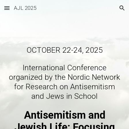
AJL 2025
Skip to main content
Skip to navigation
OCTOBER 22-24, 2025
International Conference
organized by the Nordic Network
for Research on Antisemitism
and Jews in School
Antisemitism and
Jewish Life: Focusing