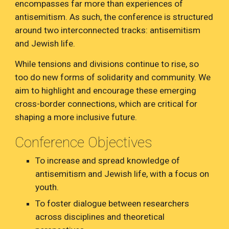
encompasses far more than experiences of
antisemitism. As such, the conference is structured
around two interconnected tracks: antisemitism
and Jewish life.
While tensions and divisions continue to rise, so
too do new forms of solidarity and community. We
aim to highlight and encourage these emerging
cross-border connections, which are critical for
shaping a more inclusive future.
Conference Objectives
To increase and spread knowledge of
antisemitism and Jewish life, with a focus on
youth.
To foster dialogue between researchers
across disciplines and theoretical