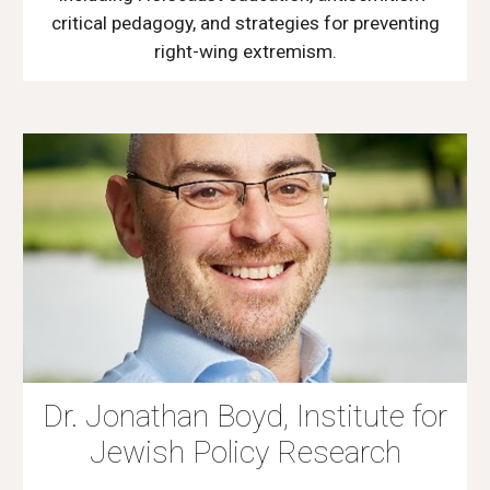
critical pedagogy, and strategies for preventing
right-wing extremism.
Dr. Jonathan Boyd, Institute for
Jewish Policy Research