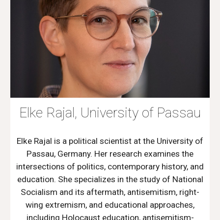
Elke Rajal, University of Passau
Elke Rajal is a political scientist at the University of
Passau, Germany. Her research examines the
intersections of politics, contemporary history, and
education. She specializes in the study of National
Socialism and its aftermath, antisemitism, right-
wing extremism, and educational approaches,
including Holocaust education, antisemitism-