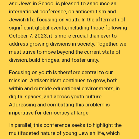
and Jews in School is pleased to announce an
international conference, on antisemitism and
Jewish life, focusing on youth. In the aftermath of
significant global events, including those following
October 7, 2023, it is more crucial than ever to
address growing divisions in society. Together, we
must strive to move beyond the current state of
division, build bridges, and foster unity.
Focusing on youth is therefore central to our
mission. Antisemitism continues to grow, both
within and outside educational environments, in
digital spaces, and across youth culture.
Addressing and combatting this problem is
imperative for democracy at large.
In parallel, this conference seeks to highlight the
multifaceted nature of young Jewish life, which