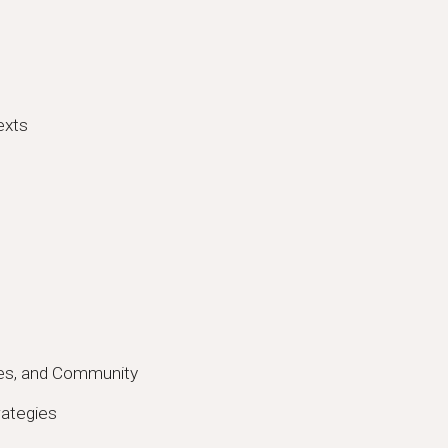
exts
ties, and Community
rategies