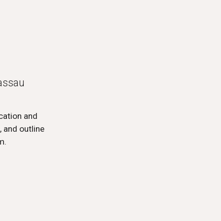
Passau
ucation and
 and outline
sm.