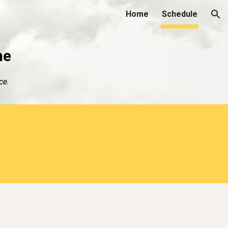
Home
Schedule
ion
me
ce.