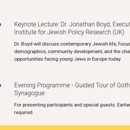
Keynote Lecture: Dr. Jonathan Boyd, Executi
m
Institute for Jewish Policy Research (UK)
Dr. Boyd will discuss contemporary Jewish life, focu
demographics, community development, and the cha
opportunities facing young Jews in Europe today.
Evening Programme - Guided Tour of Got
m
Synagogue
For presenting participants and special guests. Earlier
required.