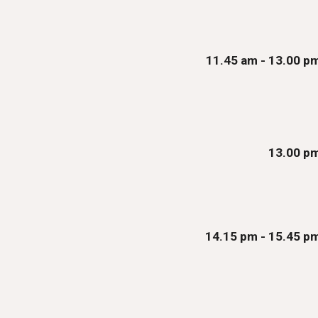
11.
45
am - 13.00 p
13.00 p
14.15 pm - 1
5
.
45
p