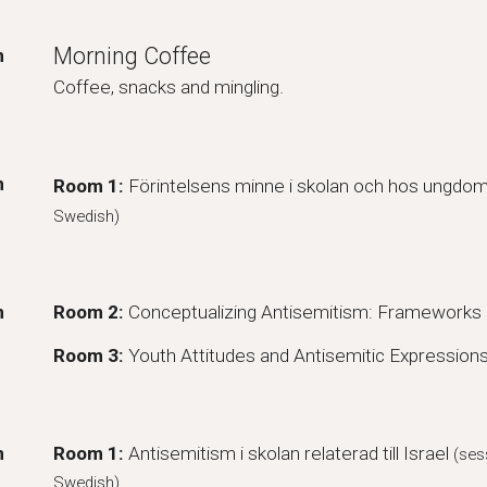
Morning Coffee
m
Coffee, snacks and mingling.
m
Room 1:
Förintelsens minne i skolan och hos ungdo
Swedish)
m
Room 2:
Conceptualizing Antisemitism: Frameworks 
Room 3:
Youth Attitudes and Antisemitic Expression
m
Room
1
:
Antisemitism i skolan
relate
rad till Israel
(ses
Swedish)