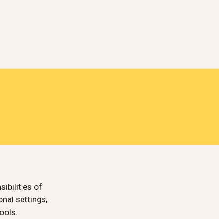
ibilities of
nal settings,
ools.