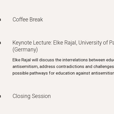
Coffee Break
m
Keynote Lecture: Elke Rajal, University of 
m
(Germany)
Elke Rajal will discuss the interrelations between ed
antisemitism, address contradictions and challenges,
possible pathways for education against antisemiti
Closing Session
m