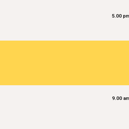
5.00 p
9.00 a