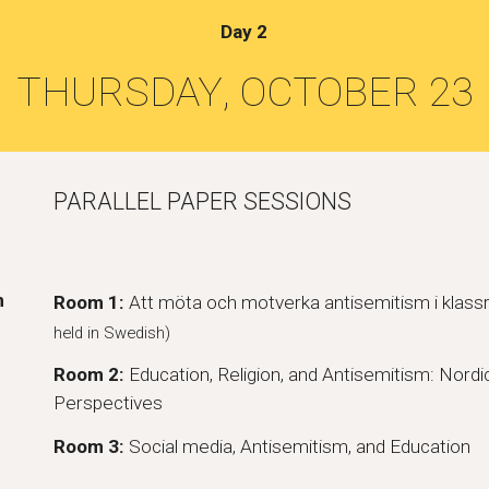
Day
2
THURSDAY
, OCTOBER 2
3
PARALLEL PAPER SESSIONS
m
Room 1:
Att möta och motverka antisemitism i kla
held in Swedish)
Room 2:
Education, Religion, and Antisemitism: Nordic
Perspectives
Room 3:
Social media, Antisemitism, and Education