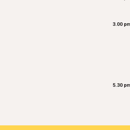
3.00 p
5.30 p