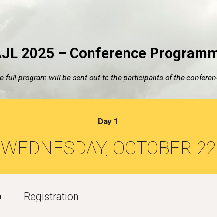
ip to main content
Skip to navigat
JL 2025 – Conference Program
e full program will be sent out to the participants of the conferen
Day 1
WEDNESDAY, OCTOBER 22
Registration
m