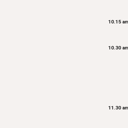
10.15 a
10.
30
a
1
1
.30 a