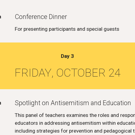
Conference Dinner
m
For presenting participants and special guests
Day
3
FRIDAY
, OCTOBER 2
4
Spotlight on Antisemitism and Education
m
This panel of teachers examines the roles and respons
educators in addressing antisemitism within educatio
including strategies for prevention and pedagogical t