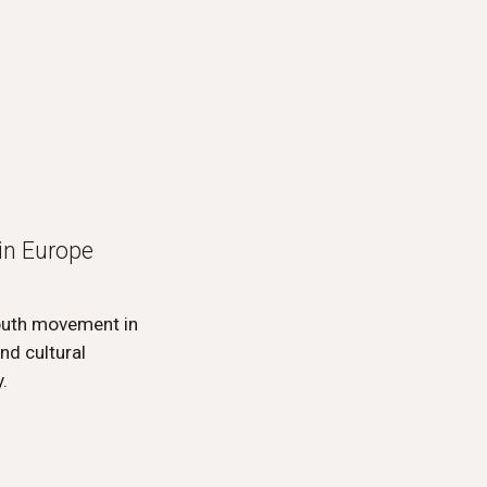
in Europe
youth movement in
nd cultural
.