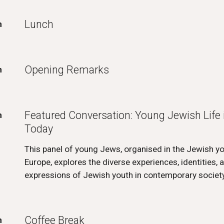
Lunch
m
Opening Remarks
m
Featured Conversation: Young Jewish Life 
m
Today
This panel of young Jews, organised in the Jewish 
Europe, explores the diverse experiences, identities, a
expressions of Jewish youth in contemporary society
Coffee Break
m