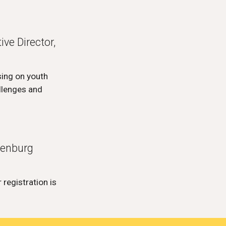
ve Director,
sing on youth
llenges and
henburg
 registration is