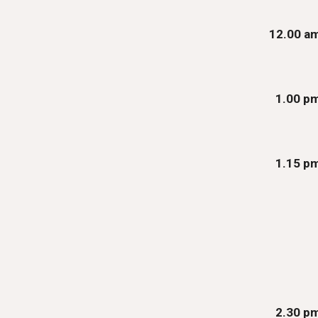
12.00 a
1
.00
p
1.15 p
2.30 p