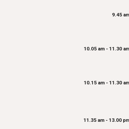
9
.
45
a
10.05
am - 11.
3
0 a
10.1
5
am
- 11.30 a
1
1.35
am - 1
3.00
p