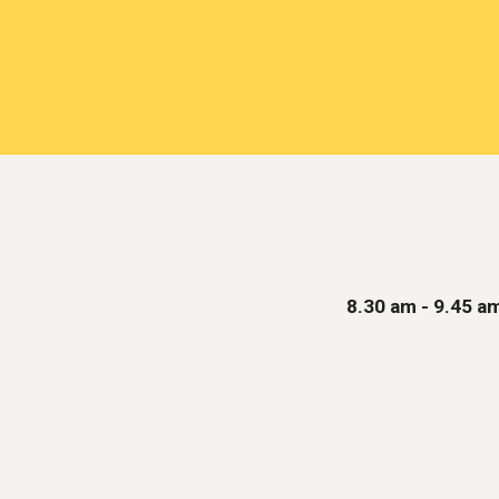
8
.
3
0 am
- 9.45 a