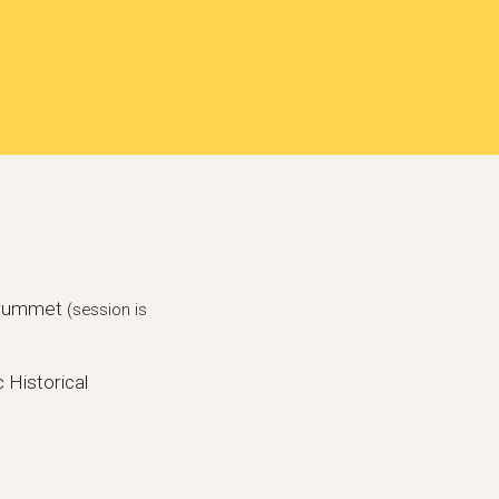
ssrummet
(session is
 Historical