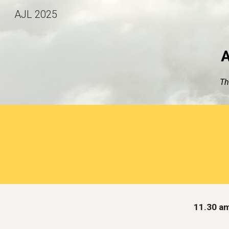
AJL 2025
Sk
A
Th
11.30 a