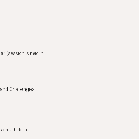
mar
(session is held in
and Challenges
s
sion is held in