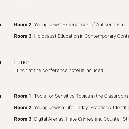
m
Room
2
:
Young Jews’ Experiences of Antisemitism
Room 3:
Holocaust Education in Contemporary Cont
Lunch
m
Lunch at the conference hotel is included.
m
Room 1:
Tools for Sensitive Topics in the Classroom
Room
2
:
Young Jewish Life Today: Practices, Identi
Room 3:
Digital Arenas: Hate Crimes and Counter-St